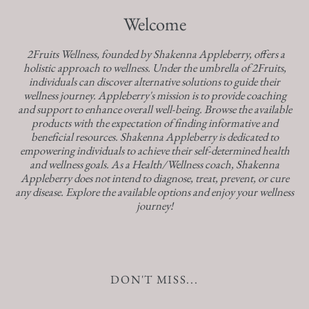
Welcome
2Fruits Wellness, founded by Shakenna Appleberry, offers a
holistic approach to wellness. Under the umbrella of 2Fruits,
individuals can discover alternative solutions to guide their
wellness journey. Appleberry's mission is to provide coaching
and support to enhance overall well-being. Browse the available
products with the expectation of finding informative and
beneficial resources. Shakenna Appleberry is dedicated to
empowering individuals to achieve their self-determined health
and wellness goals. As a Health/Wellness coach, Shakenna
Appleberry does not intend to diagnose, treat, prevent, or cure
any disease. Explore the available options and enjoy your wellness
journey!
DON'T MISS...