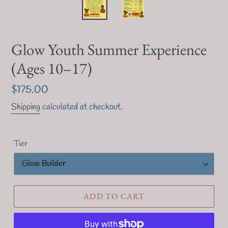
F
Glow Youth Summer Experience
E
(Ages 10–17)
A
T
U
Regular
$175.00
R
price
E
Shipping
calculated at checkout.
D
P
R
Tier
O
D
U
C
T
ADD TO CART