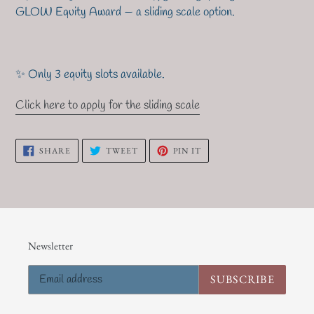
GLOW Equity Award
— a sliding scale option.
✨ Only 3 equity slots available.
Click here to apply for the sliding scale
SHARE
TWEET
PIN
SHARE
TWEET
PIN IT
ON
ON
ON
FACEBOOK
TWITTER
PINTEREST
Newsletter
SUBSCRIBE