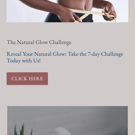
The Natural Glow Challenge
Reveal Your Natural Glow: Take the 7-day Challenge
Today with Us!
CLICK HERE