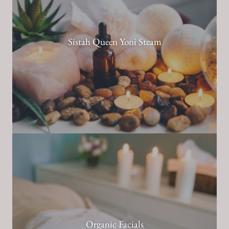
Sistah Queen Yoni Steam
Organic Facials