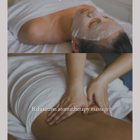
Relaxation aromatherapy massage