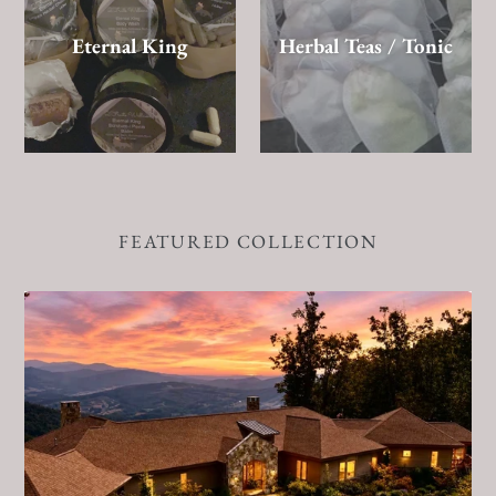
Eternal King
Herbal Teas / Tonic
FEATURED COLLECTION
Sacred
Release
Retreat
|
Blue
Ridge
Mountains,