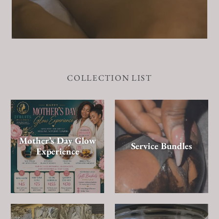
COLLECTION LIST
Mother’s Day Glow
Service Bundles
Experience