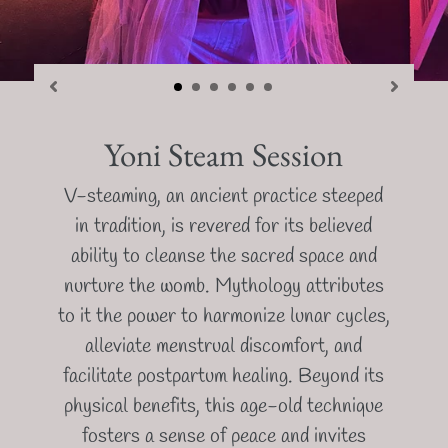
Yoni Steam Session
V-steaming, an ancient practice steeped
in tradition, is revered for its believed
ability to cleanse the sacred space and
nurture the womb. Mythology attributes
to it the power to harmonize lunar cycles,
alleviate menstrual discomfort, and
facilitate postpartum healing. Beyond its
physical benefits, this age-old technique
fosters a sense of peace and invites