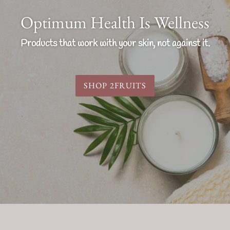
Optimum Health Is Wellness
Products that work with your skin, not against it.
SHOP 2FRUITS