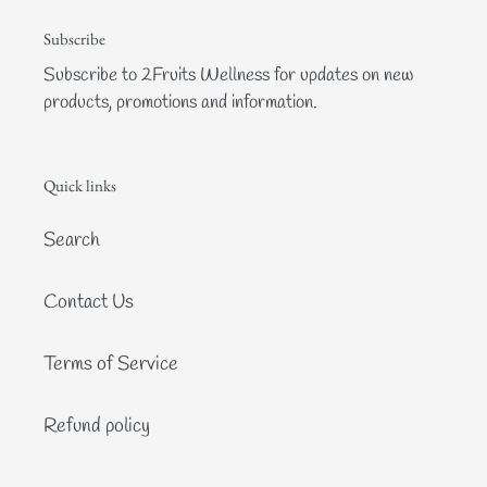
Subscribe
Subscribe to 2Fruits Wellness for updates on new
products, promotions and information.
Quick links
Search
Contact Us
Terms of Service
Refund policy