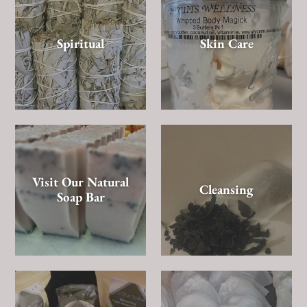
Spiritual
Skin Care
Visit Our Natural
Cleansing
Soap Bar