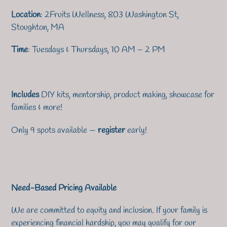
Location
: 2Fruits Wellness, 803 Washington St,
Stoughton, MA
Time
: Tuesdays & Thursdays, 10 AM – 2 PM
Includes
DIY kits, mentorship, product making, showcase for
families & more!
Only 9 spots available —
register
early!
Need-Based Pricing Available
We are committed to equity and inclusion. If your family is
experiencing financial hardship, you may qualify for our