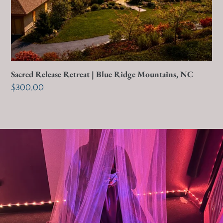
NC
Sacred Release Retreat | Blue Ridge Mountains, NC
Regular
$300.00
price