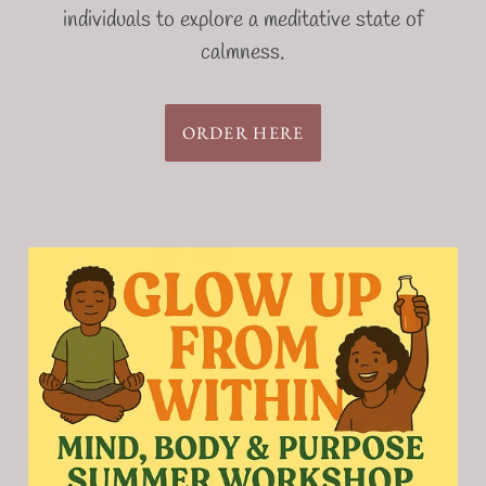
individuals to explore a meditative state of
calmness.
ORDER HERE