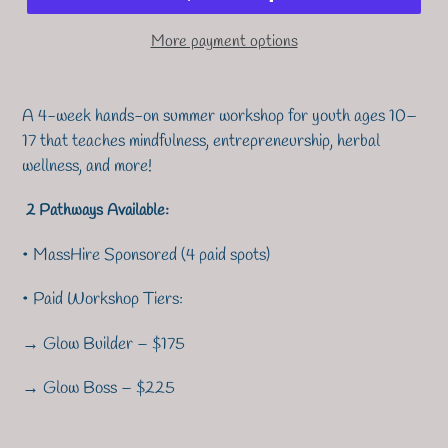
More payment options
A 4-week hands-on summer workshop for youth ages 10–
17 that teaches mindfulness, entrepreneurship, herbal
wellness, and more!
2 Pathways Available:
• MassHire Sponsored (4 paid spots)
• Paid Workshop Tiers:
→ Glow Builder – $175
→ Glow Boss – $225